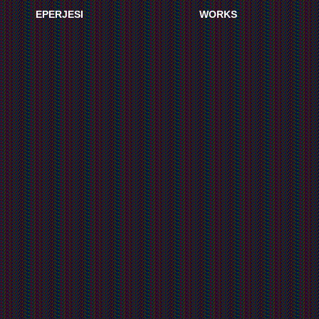
EPERJESI
WORKS