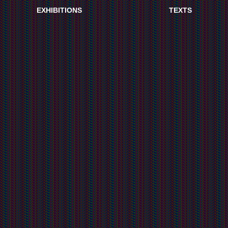
EXHIBITIONS
TEXTS